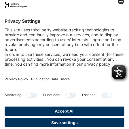
Call us
+49 40 3569-3434
Mon – Fri 9am to 5pm
Write us
Contact form
Privacy
Publication
Cookies &
Gender-
Policy
data
Tracking
Note