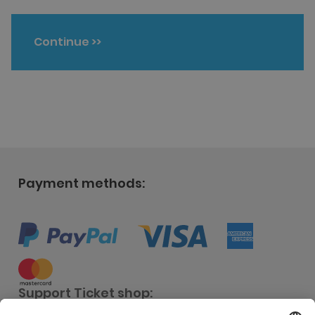
Continue
>>
Payment methods:
Support Ticket shop: