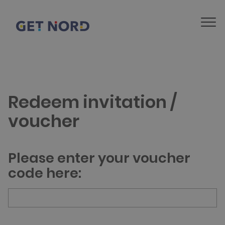
Redeem invitation /
voucher
Please enter your voucher
code here: